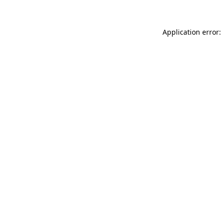
Application error: