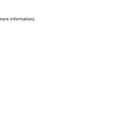
more information)
.